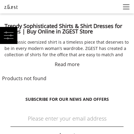
Trendy Sophisticated Shirts & Shirt Dresses for
Ladies | Buy Online in ZGEST Store
The classic oversized shirt is a timeless piece that deserves to
be in every modern woman’s wardrobe. ZGEST has created a
collection of shirts for the office that are easy to match and
pair with classical pants. Even a simple and plain shirt can be
Read more
transformed into something that is seasonless and trendy
just by pairing it with the right accessories. You can trust
Products not found
ZGEST to influence a change in your wardrobe by offering you
timeless and elegant pieces.
Multifunctional Shirts for Work and Casual Wear
SUBSCRIBE FOR OUR NEWS AND OFFERS
Whether you are looking for something to wear at the office,
out in the town, or for a girl’s night out, ZGEST has created the
optimal collection of modern and ethically made shirts that
are classy and sophisticated. We offer everything from shirt
dresses to asymmetric shirts to oversized shirts and