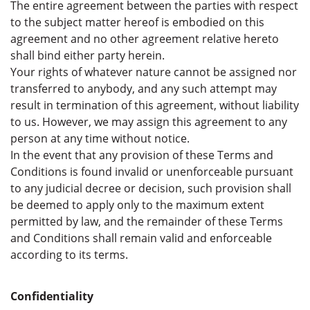
The entire agreement between the parties with respect
to the subject matter hereof is embodied on this
agreement and no other agreement relative hereto
shall bind either party herein.
Your rights of whatever nature cannot be assigned nor
transferred to anybody, and any such attempt may
result in termination of this agreement, without liability
to us. However, we may assign this agreement to any
person at any time without notice.
In the event that any provision of these Terms and
Conditions is found invalid or unenforceable pursuant
to any judicial decree or decision, such provision shall
be deemed to apply only to the maximum extent
permitted by law, and the remainder of these Terms
and Conditions shall remain valid and enforceable
according to its terms.
Confidentiality