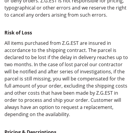
or deny orders. Z.G.EST is not responsible for pricing,
typographical or other errors and we reserve the right
to cancel any orders arising from such errors.
Risk of Loss
All items purchased from Z.G.EST are insured in
accordance to the shipping contract. The parcel is
declared to be lost if the delay in delivery reaches up to
two months. In the case of lost parcel our contractor
will be notified and after series of investigations, if the
parcel is still missing, you will be compensated for the
full amount of your order, excluding the shipping costs
and other costs that have been made by Z.G.EST in
order to process and ship your order. Customer will
always have an option to request a replacement,
depending on the availability.
Pricing & Descriptions