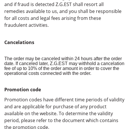
and if fraud is detected Z.G.EST shall resort all
remedies available to us, and you shall be responsible
for all costs and legal fees arising from these
fraudulent activities.
Cancelations
The order may be canceled within 24 hours after the order
date. If canceled later, Z.G.EST may withhold a cancelation
fee of up to 10% of the order amount in order to cover the
operational costs connected with the order.
Promotion code
Promotion codes have different time periods of validity
and are applicable for purchase of any product
available on the website. To determine the validity
period, please refer to the document which contains
the promotion code.