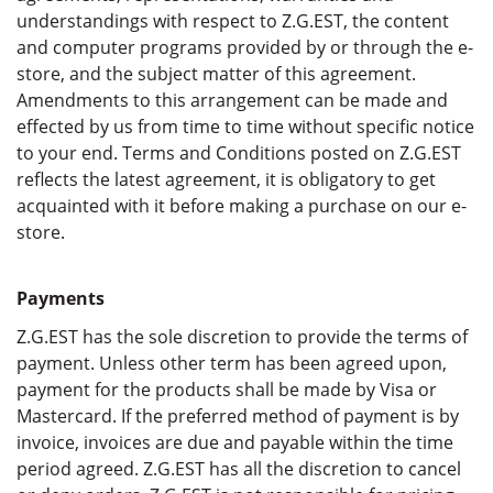
understandings with respect to Z.G.EST, the content
and computer programs provided by or through the e-
store, and the subject matter of this agreement.
Amendments to this arrangement can be made and
effected by us from time to time without specific notice
to your end. Terms and Conditions posted on Z.G.EST
reflects the latest agreement, it is obligatory to get
acquainted with it before making a purchase on our e-
store.
Payments
Z.G.EST has the sole discretion to provide the terms of
payment. Unless other term has been agreed upon,
payment for the products shall be made by Visa or
Mastercard. If the preferred method of payment is by
invoice, invoices are due and payable within the time
period agreed. Z.G.EST has all the discretion to cancel