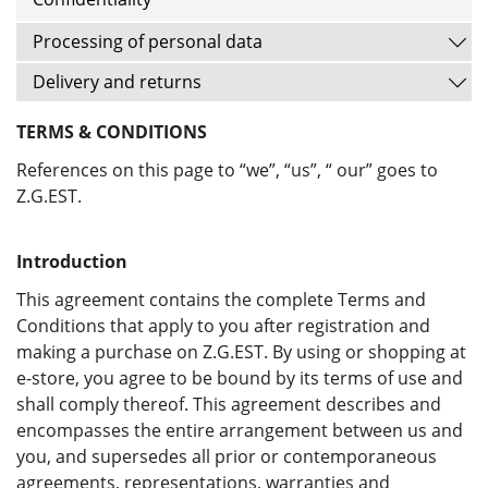
Processing of personal data
Delivery and returns
TERMS & CONDITIONS
References on this page to “we”, “us”, “ our” goes to
Z.G.EST.
Introduction
This agreement contains the complete Terms and
Conditions that apply to you after registration and
making a purchase on Z.G.EST. By using or shopping at
e-store, you agree to be bound by its terms of use and
shall comply thereof. This agreement describes and
encompasses the entire arrangement between us and
you, and supersedes all prior or contemporaneous
agreements, representations, warranties and