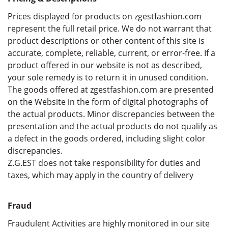
Prices displayed for products on zgestfashion.com
represent the full retail price. We do not warrant that
product descriptions or other content of this site is
accurate, complete, reliable, current, or error-free. If a
product offered in our website is not as described,
your sole remedy is to return it in unused condition.
The goods offered at zgestfashion.com are presented
on the Website in the form of digital photographs of
the actual products. Minor discrepancies between the
presentation and the actual products do not qualify as
a defect in the goods ordered, including slight color
discrepancies.
Z.G.EST does not take responsibility for duties and
taxes, which may apply in the country of delivery
Fraud
Fraudulent Activities are highly monitored in our site