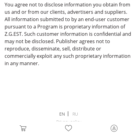
You agree not to disclose information you obtain from
us and or from our clients, advertisers and suppliers.
All information submitted to by an end-user customer
pursuant to a Program is proprietary information of
Z.G.EST. Such customer information is confidential and
may not be disclosed. Publisher agrees not to
reproduce, disseminate, sell, distribute or
commercially exploit any such proprietary information
in any manner.
EN
RU
Privacy policy
Terms and conditions