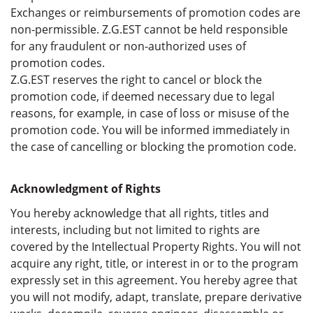
Exchanges or reimbursements of promotion codes are
non-permissible. Z.G.EST cannot be held responsible
for any fraudulent or non-authorized uses of
promotion codes.
Z.G.EST reserves the right to cancel or block the
promotion code, if deemed necessary due to legal
reasons, for example, in case of loss or misuse of the
promotion code. You will be informed immediately in
the case of cancelling or blocking the promotion code.
Acknowledgment of Rights
You hereby acknowledge that all rights, titles and
interests, including but not limited to rights are
covered by the Intellectual Property Rights. You will not
acquire any right, title, or interest in or to the program
expressly set in this agreement. You hereby agree that
you will not modify, adapt, translate, prepare derivative