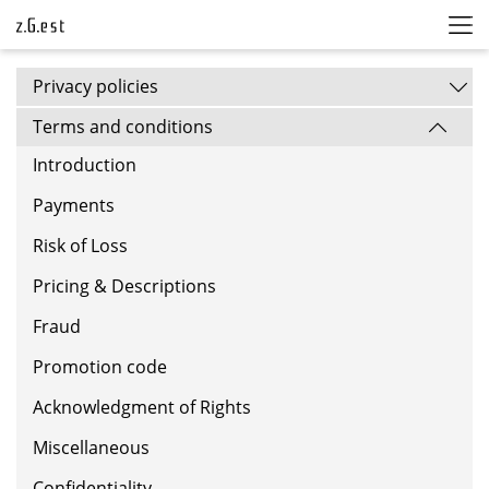
Privacy policies
Terms and conditions
Introduction
Payments
Risk of Loss
Pricing & Descriptions
Fraud
Promotion code
Acknowledgment of Rights
Miscellaneous
Confidentiality