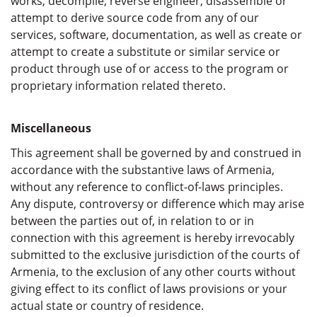
works, decompile, reverse engineer, disassemble or
attempt to derive source code from any of our
services, software, documentation, as well as create or
attempt to create a substitute or similar service or
product through use of or access to the program or
proprietary information related thereto.
Miscellaneous
This agreement shall be governed by and construed in
accordance with the substantive laws of Armenia,
without any reference to conflict-of-laws principles.
Any dispute, controversy or difference which may arise
between the parties out of, in relation to or in
connection with this agreement is hereby irrevocably
submitted to the exclusive jurisdiction of the courts of
Armenia, to the exclusion of any other courts without
giving effect to its conflict of laws provisions or your
actual state or country of residence.