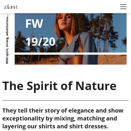
The Spirit of Nature
They tell their story of elegance and show
exceptionality by mixing, matching and
layering our shirts and shirt dresses.