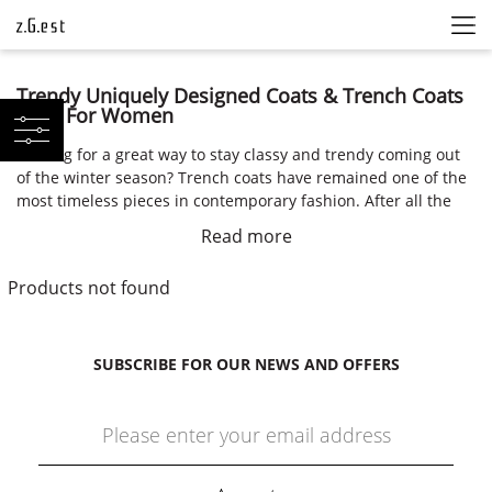
Trendy Uniquely Designed Coats & Trench Coats
2021 For Women
Looking for a great way to stay classy and trendy coming out
of the winter season? Trench coats have remained one of the
most timeless pieces in contemporary fashion. After all the
puffer coats, wool coats, a double-breasted coat is a highly
Read more
sought-after piece of sophisticated clothing for the spring.
Female Trench Coats
Products not found
The main coats that debuted for the spring of 2021 on the
runway weren’t the classic double-breasted trench coats that
SUBSCRIBE FOR OUR NEWS AND OFFERS
we’ve been seeing the past few seasons. These contemporary
trench coats were uniquely designed and oversized, while
also putting an emphasis on functionality and ethical
fashion.
Buy Trench Coats Online in ZGEST Fashion Shop