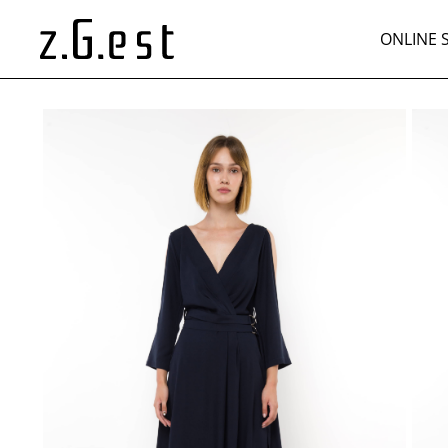
ONLINE 