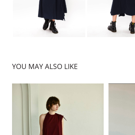
YOU MAY ALSO LIKE