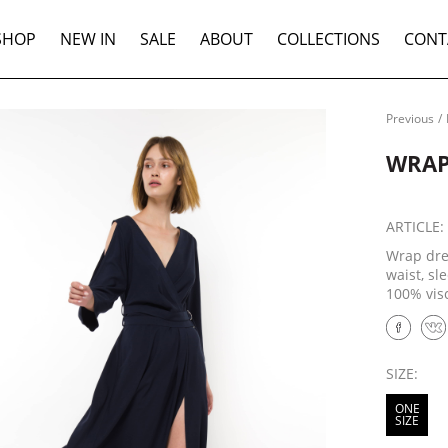
SHOP
NEW IN
SALE
ABOUT
COLLECTIONS
CONT
Previous
/
WRAP
ARTICLE
Wrap dre
waist, sl
100% vis
SIZE:
ONE
SIZE