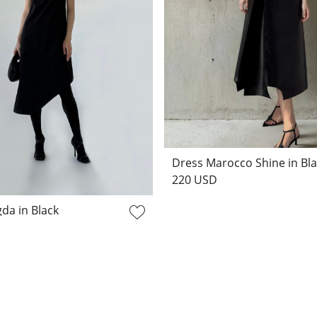
Dress Marocco Shine in Bl
220 USD
da in Black