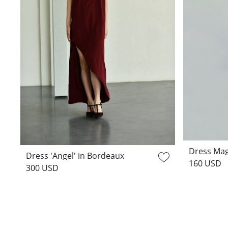
Dress Mag
Dress 'Angel' in Bordeaux
160 USD
300 USD