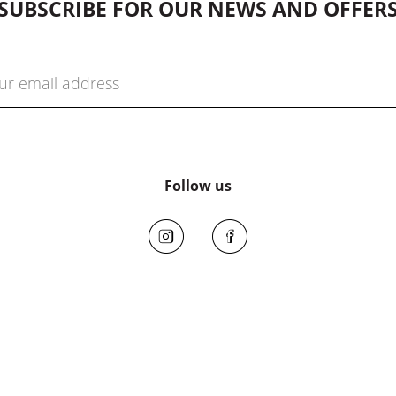
SUBSCRIBE FOR OUR NEWS AND OFFER
Follow us