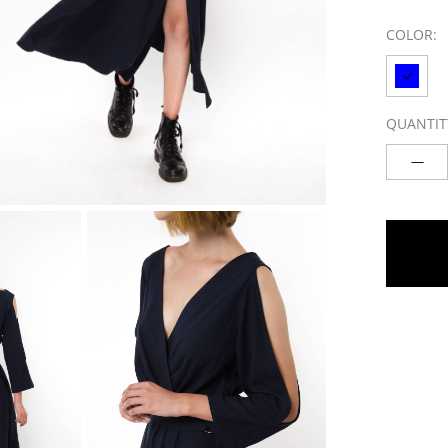
COLOR:
QUANTIT