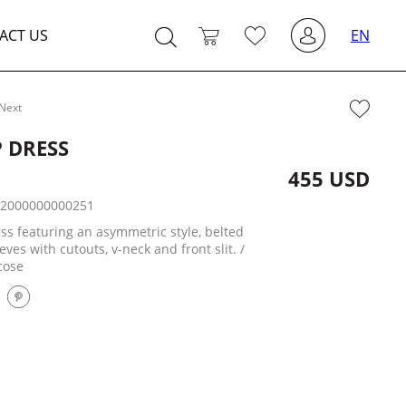
ACT US
EN
Next
 DRESS
455 USD
:
2000000000251
ss featuring an asymmetric style, belted
eeves with cutouts, v-neck and front slit. /
cose