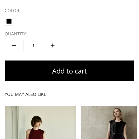
COLOR:
QUANTITY:
Add to cart
YOU MAY ALSO LIKE