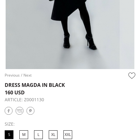
Previous
/
Next
DRESS MAGDA IN BLACK
160 USD
ARTICLE:
Z0001130
SIZE:
S
M
L
XL
XXL