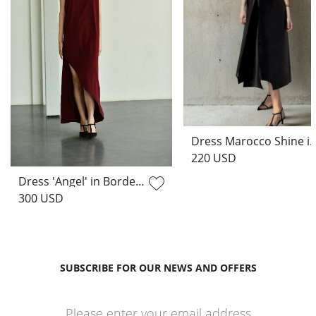
Dress Marocco Shine
220 USD
Dress 'Angel' in Bordeaux
300 USD
SUBSCRIBE FOR OUR NEWS AND OFFERS