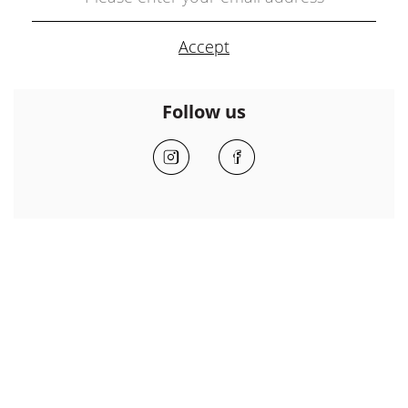
Follow us