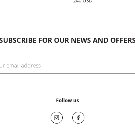
240 USD
SUBSCRIBE FOR OUR NEWS AND OFFER
Follow us