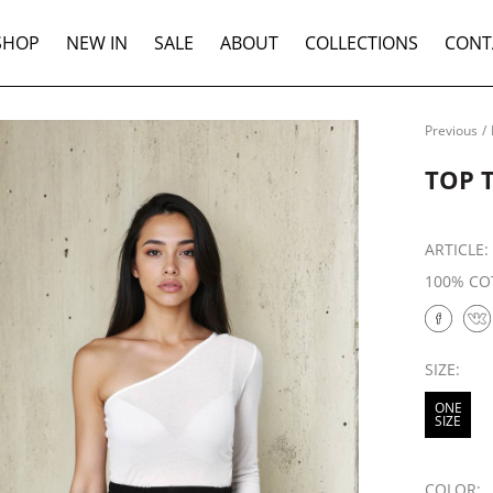
SHOP
NEW IN
SALE
ABOUT
COLLECTIONS
CONT
Previous
/
TOP 
ARTICLE
100% CO
SIZE:
ONE
SIZE
COLOR: