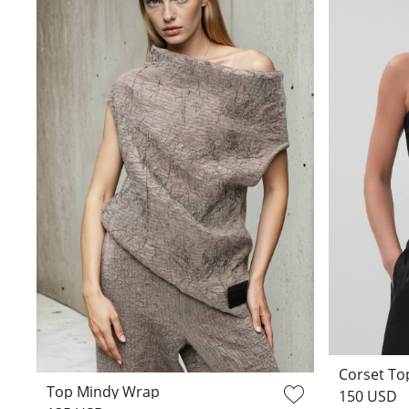
Corset Top
Top Mindy Wrap
150 USD