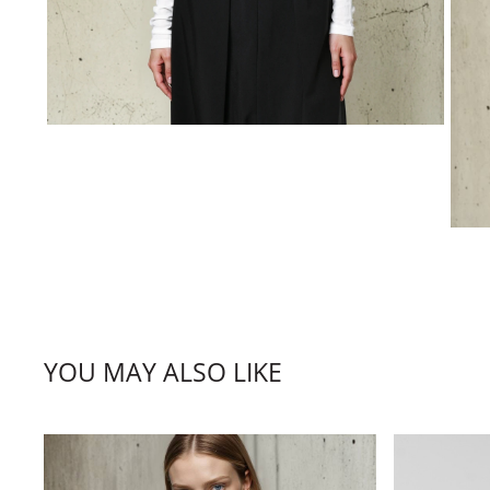
YOU MAY ALSO LIKE