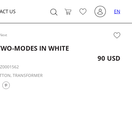
ACT US
EN
Next
TWO-MODES IN WHITE
90 USD
:
Z0001562
TTON, TRANSFORMER