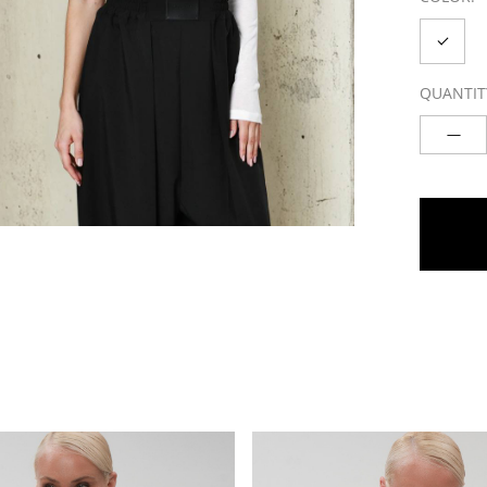
QUANTIT