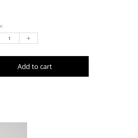
Y:
Add to cart