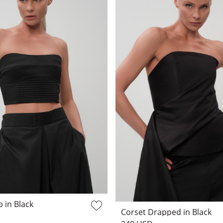
 in Black
Corset Drapped in Black