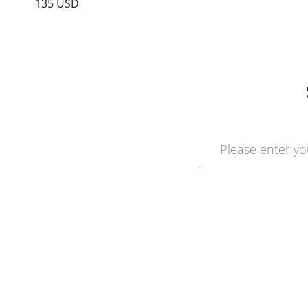
135 USD