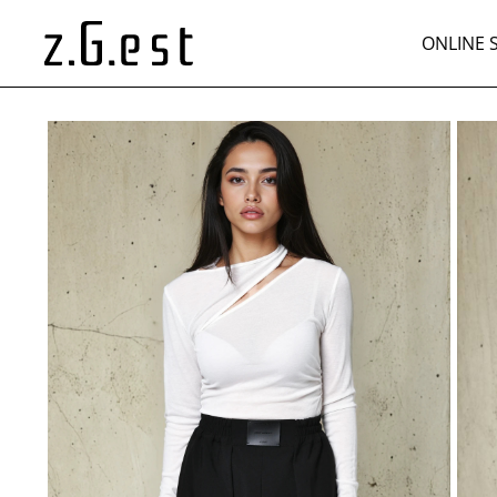
ONLINE 