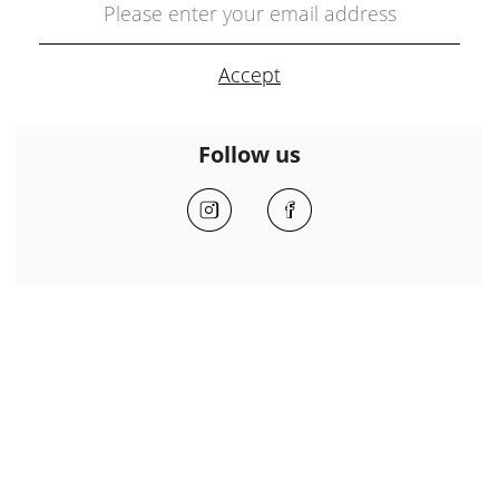
Follow us