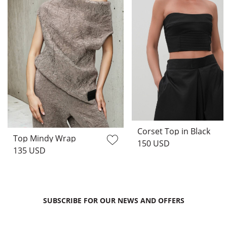
Corset Top in Black
Top Mindy Wrap
150 USD
135 USD
SUBSCRIBE FOR OUR NEWS AND OFFERS