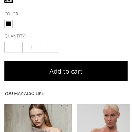
SIZE
COLOR:
QUANTITY:
Add to cart
YOU MAY ALSO LIKE