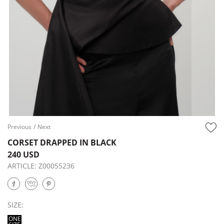
Previous
/
Next
CORSET DRAPPED IN BLACK
240 USD
ARTICLE:
Z00055236
SIZE:
ONE