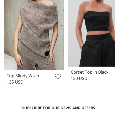
Corset Top in Black
Top Mindy Wrap
150 USD
135 USD
SUBSCRIBE FOR OUR NEWS AND OFFERS