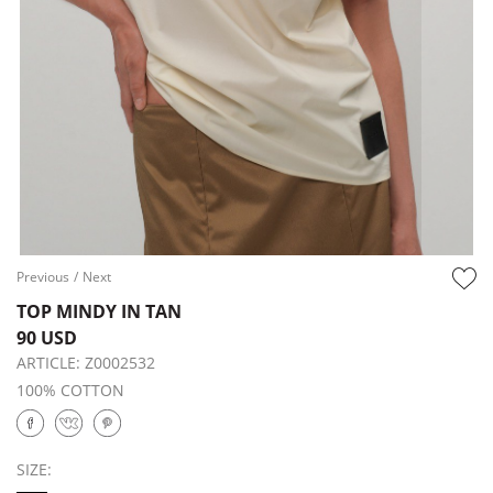
Previous
/
Next
TOP MINDY IN TAN
90 USD
ARTICLE:
Z0002532
100% COTTON
SIZE: