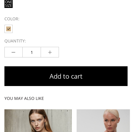
ONE
SIZE
COLOR:
QUANTITY:
Add to cart
YOU MAY ALSO LIKE