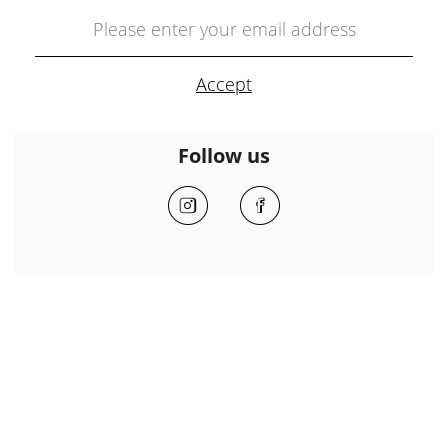
Follow us