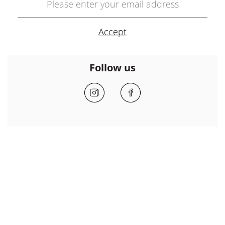
Follow us