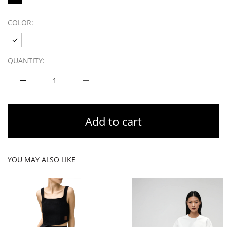
COLOR:
QUANTITY:
Add to cart
YOU MAY ALSO LIKE