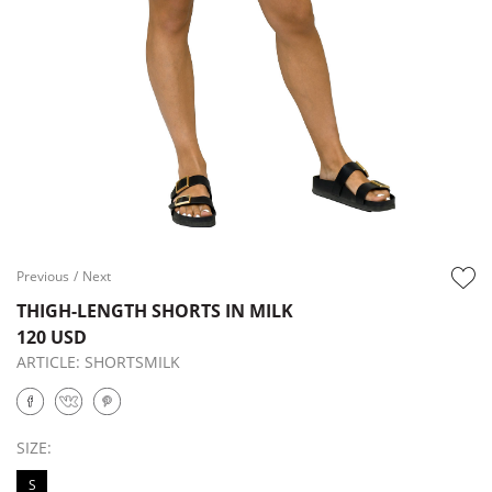
Previous
/
Next
THIGH-LENGTH SHORTS IN MILK
120 USD
ARTICLE:
SHORTSMILK
SIZE:
S