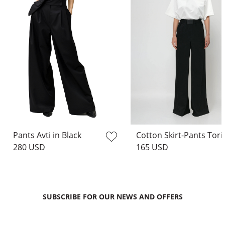
Pants Avti in Black
Cotton Skirt
280 USD
165 USD
SUBSCRIBE FOR OUR NEWS AND OFFERS