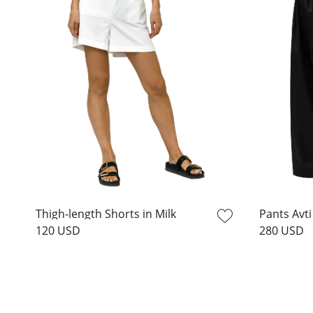
Thigh-length Shorts in Milk
Pants Avti
120 USD
280 USD