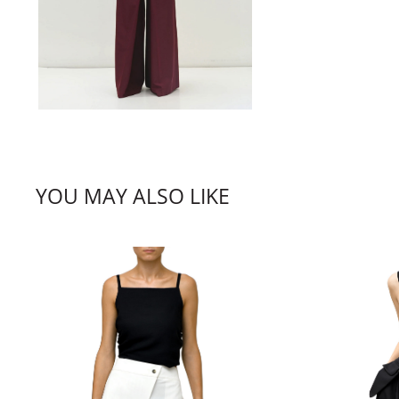
YOU MAY ALSO LIKE