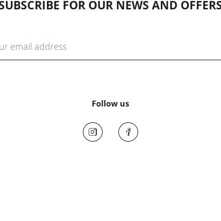
SUBSCRIBE FOR OUR NEWS AND OFFER
Follow us