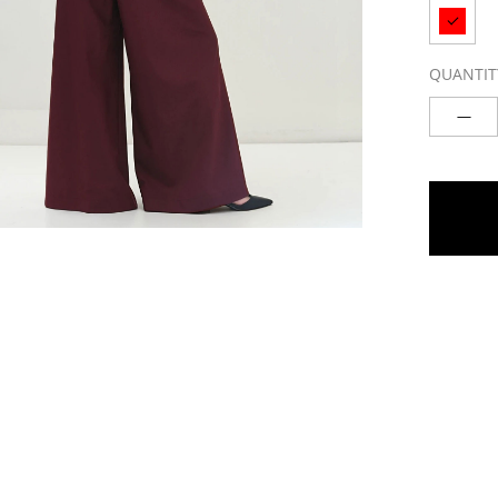
QUANTIT