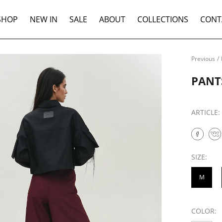
SHOP
NEW IN
SALE
ABOUT
COLLECTIONS
CONT
Previous
/
PANT
ARTICLE
SIZE:
M
COLOR: