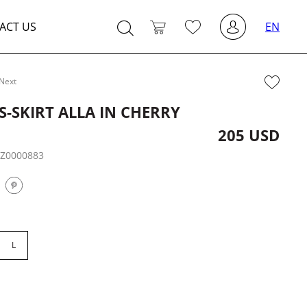
ACT US
EN
Next
S-SKIRT ALLA IN CHERRY
205 USD
:
Z0000883
L