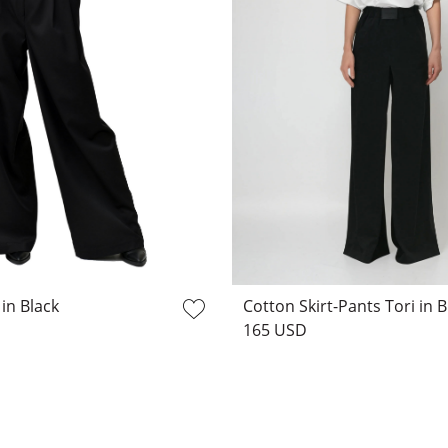
 in Black
Cotton Skirt-Pants Tori in B
165 USD