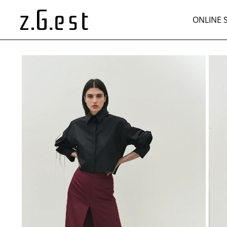
ONLINE 