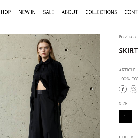
SHOP
NEW IN
SALE
ABOUT
COLLECTIONS
CONT
Previous
/
SKIR
ARTICLE
100% CO
SIZE:
S
COLOR: