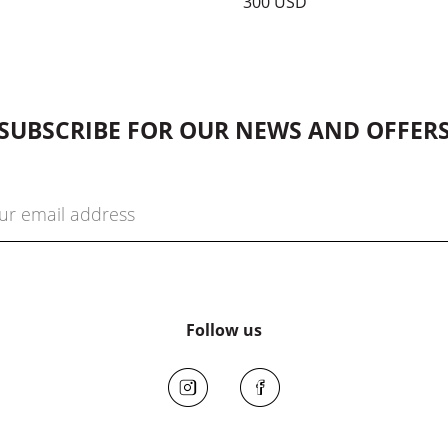
300 USD
SUBSCRIBE FOR OUR NEWS AND OFFER
Follow us