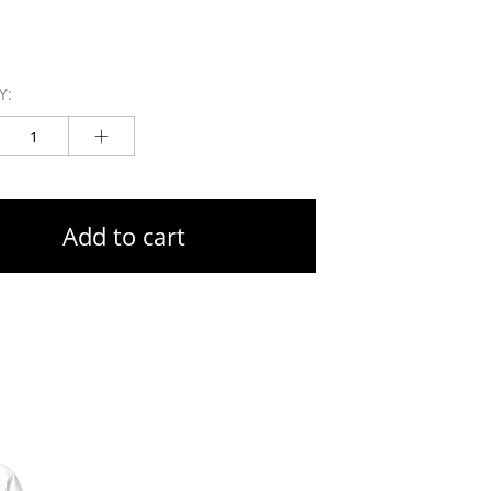
Y:
Add to cart