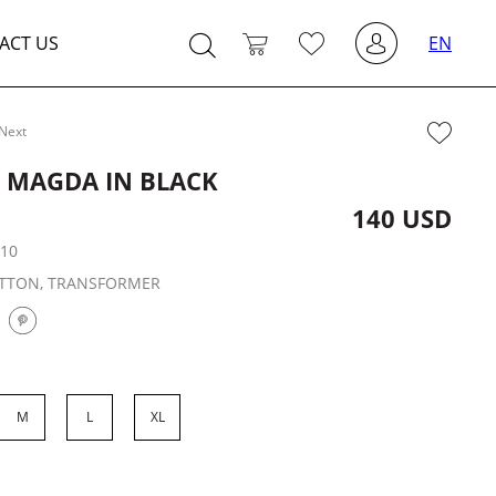
ACT US
EN
Next
T MAGDA IN BLACK
140 USD
:
10
TTON, TRANSFORMER
M
L
XL