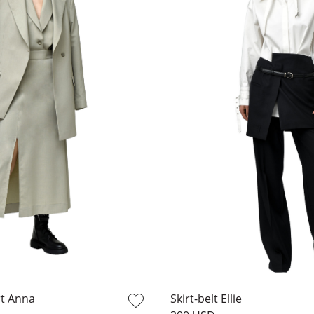
rt Anna
Skirt-belt Ellie