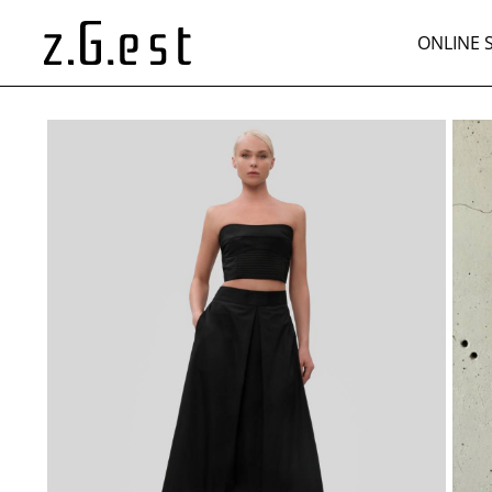
ONLINE 