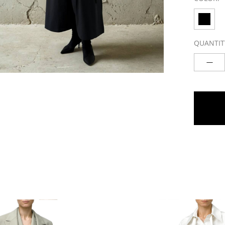
QUANTIT