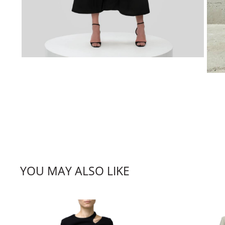
YOU MAY ALSO LIKE