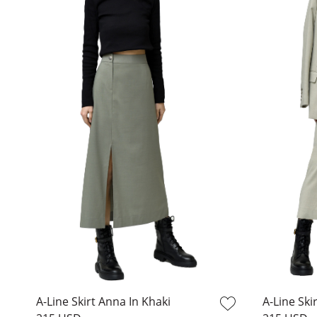
A-Line Skirt Anna In Khaki
A-Line Ski