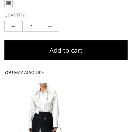
QUANTITY:
Add to cart
YOU MAY ALSO LIKE