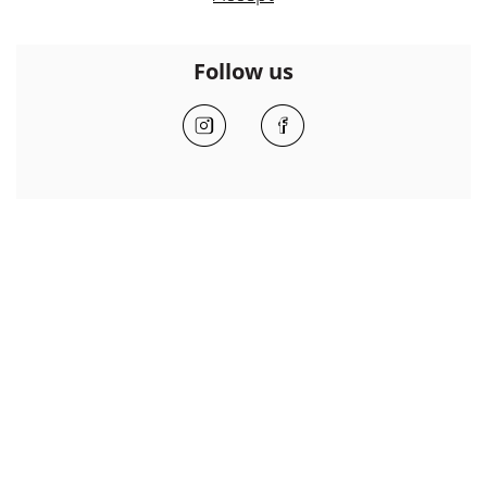
Follow us