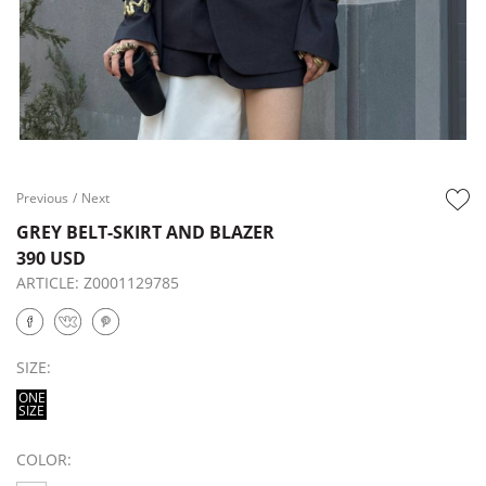
Previous
/
Next
GREY BELT-SKIRT AND BLAZER
390 USD
ARTICLE:
Z0001129785
SIZE:
ONE
SIZE
COLOR: