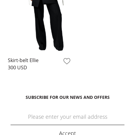
Skirt-belt Ellie
300 USD
SUBSCRIBE FOR OUR NEWS AND OFFERS