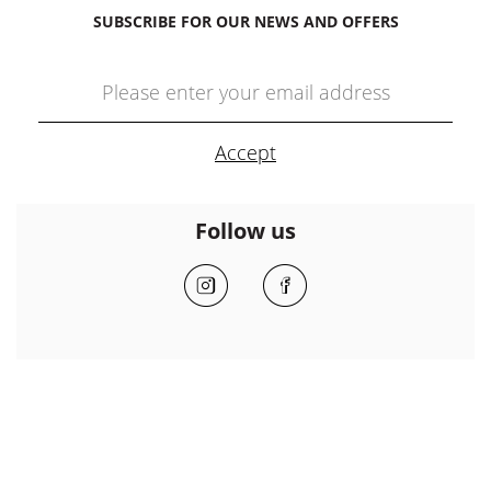
SUBSCRIBE FOR OUR NEWS AND OFFERS
Follow us