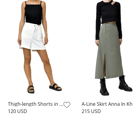
Thigh-length Shorts in Milk
A-Line Skirt Ann
120 USD
215 USD