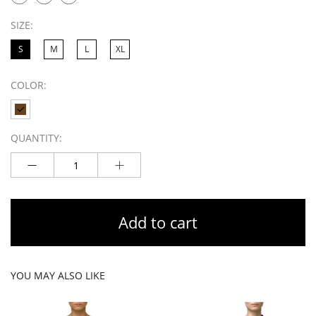
SIZE:
S
M
L
XL
COLOR:
QUANTITY:
Add to cart
YOU MAY ALSO LIKE