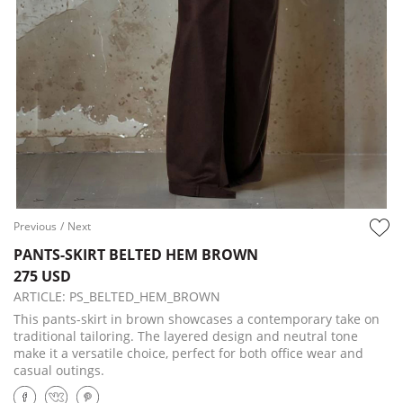
Previous
/
Next
PANTS-SKIRT BELTED HEM BROWN
275 USD
ARTICLE:
PS_BELTED_HEM_BROWN
This pants-skirt in brown showcases a contemporary take on
traditional tailoring. The layered design and neutral tone
make it a versatile choice, perfect for both office wear and
casual outings.