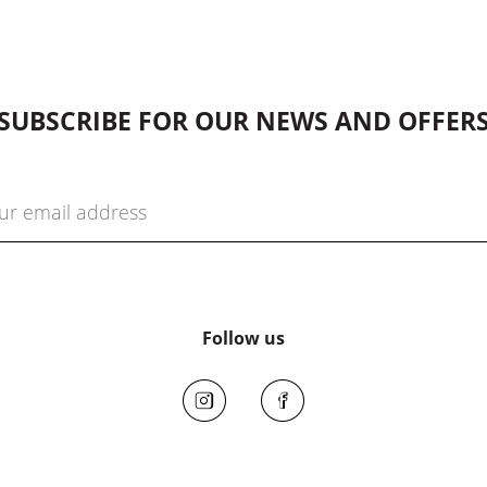
SUBSCRIBE FOR OUR NEWS AND OFFER
Follow us