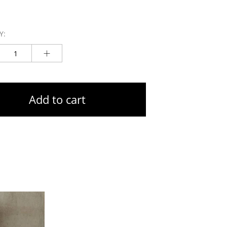
Y:
Add to cart