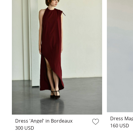
Dress Mag
Dress 'Angel' in Bordeaux
160 USD
300 USD