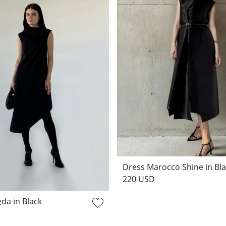
Dress Marocco Shine in Bl
220 USD
da in Black