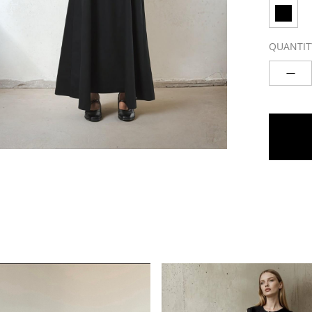
QUANTIT