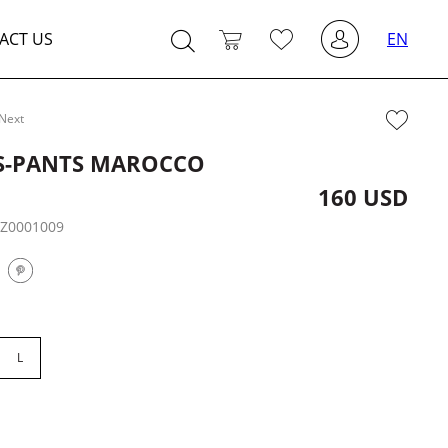
ACT US
EN
Next
S-PANTS MAROCCO
160 USD
:
Z0001009
L