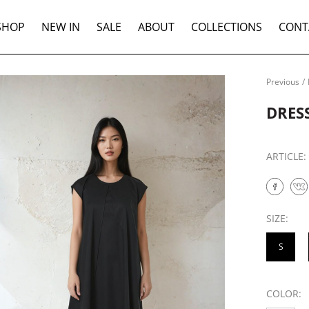
SHOP
NEW IN
SALE
ABOUT
COLLECTIONS
CONT
Previous
/
DRES
ARTICLE
SIZE:
S
COLOR: