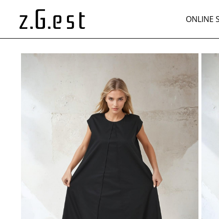
ONLINE 