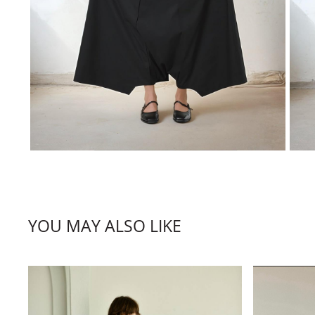
YOU MAY ALSO LIKE