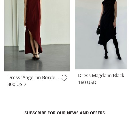
Dress Magda in Black
Dress 'Angel' in Bordeaux
160 USD
300 USD
SUBSCRIBE FOR OUR NEWS AND OFFERS