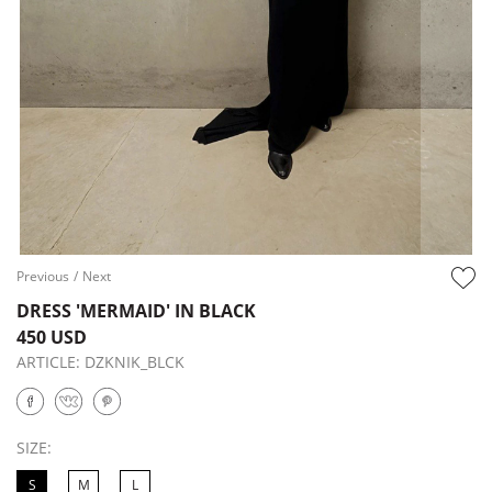
Previous
/
Next
DRESS 'MERMAID' IN BLACK
450 USD
ARTICLE:
DZKNIK_BLCK
SIZE:
S
M
L