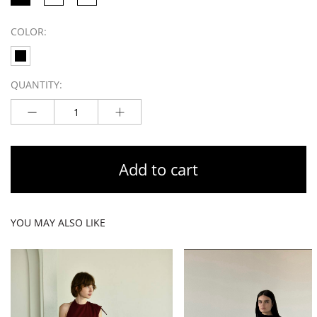
COLOR:
QUANTITY:
Add to cart
YOU MAY ALSO LIKE