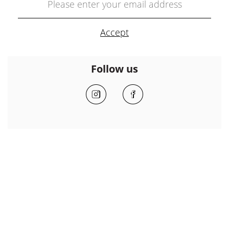
Follow us