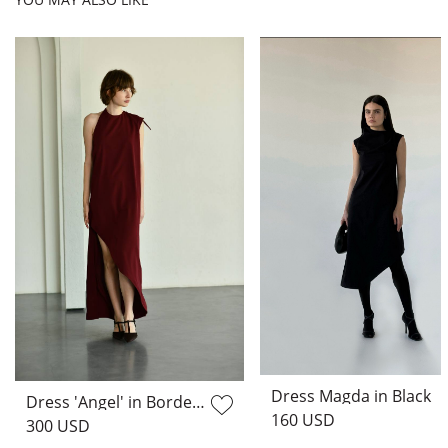
Dress Magda in Black
Dress 'Angel' in Bordeaux
160 USD
300 USD