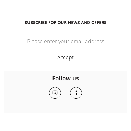
SUBSCRIBE FOR OUR NEWS AND OFFERS
Follow us