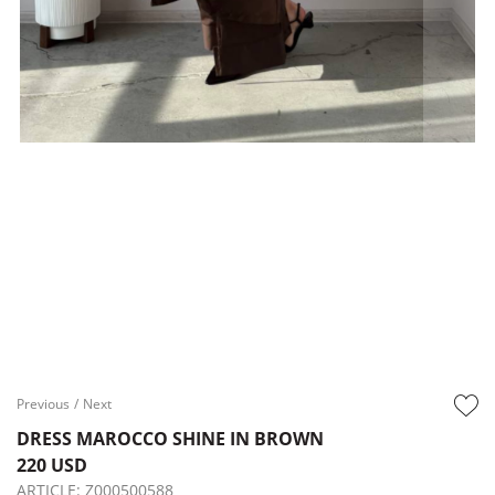
Previous
/
Next
DRESS MAROCCO SHINE IN BROWN
220 USD
ARTICLE:
Z000500588