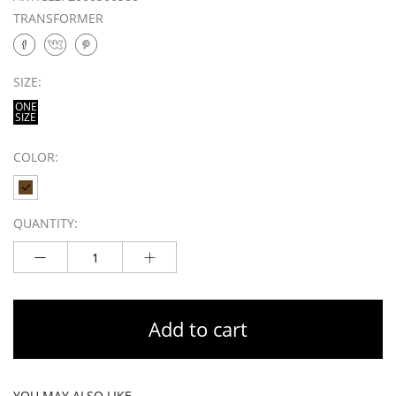
TRANSFORMER
SIZE:
ONE
SIZE
COLOR:
QUANTITY:
Add to cart
YOU MAY ALSO LIKE