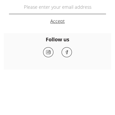
Follow us