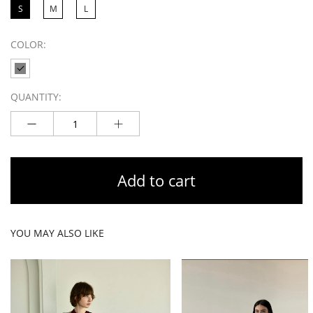
S
M
L
COLOR:
QUANTITY:
Add to cart
YOU MAY ALSO LIKE