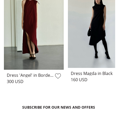
Dress Magda in Black
Dress 'Angel' in Bordeaux
160 USD
300 USD
SUBSCRIBE FOR OUR NEWS AND OFFERS