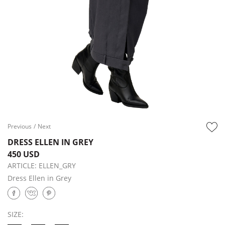
Previous
/
Next
DRESS ELLEN IN GREY
450 USD
ARTICLE:
ELLEN_GRY
Dress Ellen in Grey
SIZE: