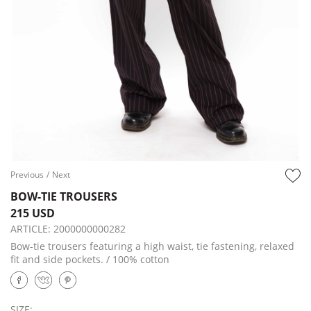
Previous
/
Next
BOW-TIE TROUSERS
215 USD
ARTICLE:
2000000000282
Bow-tie trousers featuring a high waist, tie fastening, relaxed
fit and side pockets. / 100% cotton
SIZE: