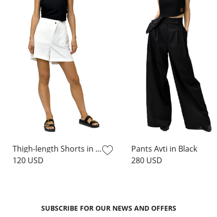
Thigh-length Shorts in Milk
Pants Avti in Black
120 USD
280 USD
SUBSCRIBE FOR OUR NEWS AND OFFERS