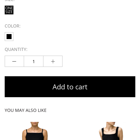
ONE
SIZE
COLOR:
QUANTITY:
Add to cart
YOU MAY ALSO LIKE