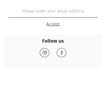
Follow us