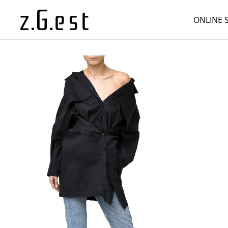
ONLINE 