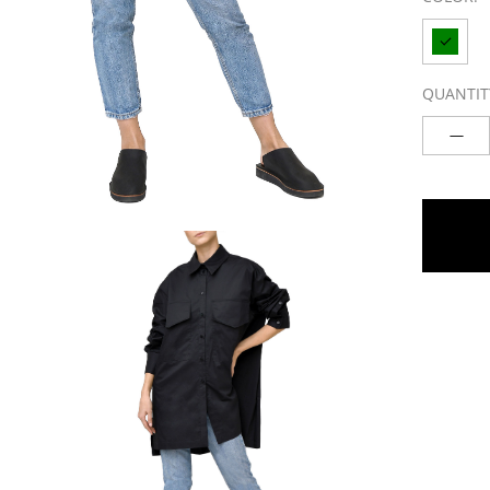
QUANTIT