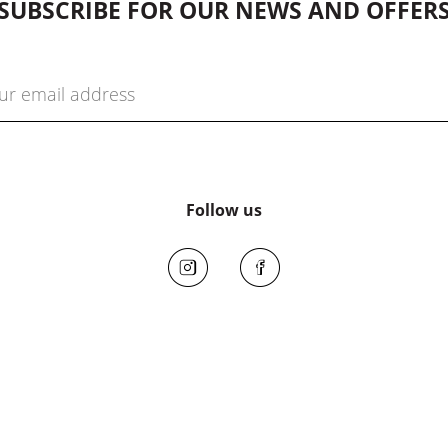
SUBSCRIBE FOR OUR NEWS AND OFFER
Follow us