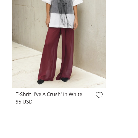
T-Shrit 'I've A Crush' in White
95 USD