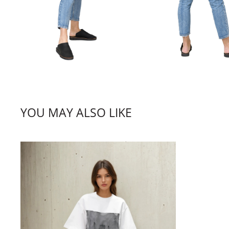
YOU MAY ALSO LIKE