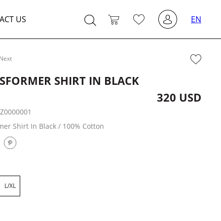
ACT US
EN
Next
SFORMER SHIRT IN BLACK
320 USD
:
Z0000001
er Shirt In Black / 100% Cotton
L/XL