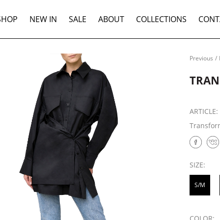
SHOP
NEW IN
SALE
ABOUT
COLLECTIONS
CONT
Previous
/
TRAN
ARTICLE
Transform
SIZE:
S/M
COLOR: