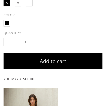
S
M
L
COLOR:
QUANTITY:
Add to cart
YOU MAY ALSO LIKE