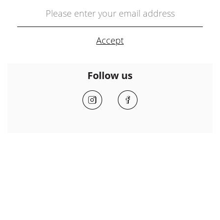
Follow us