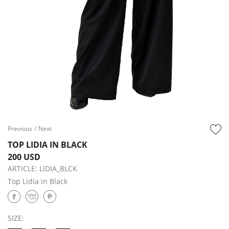
Previous
/
Next
TOP LIDIA IN BLACK
200 USD
ARTICLE:
LIDIA_BLCK
Top Lidia in Black
SIZE: