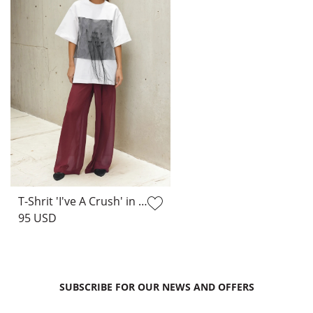
T-Shrit 'I've A Crush' in White
95 USD
SUBSCRIBE FOR OUR NEWS AND OFFERS