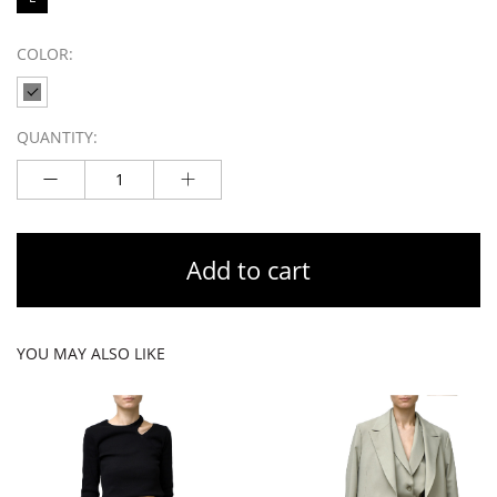
COLOR:
QUANTITY:
Add to cart
YOU MAY ALSO LIKE