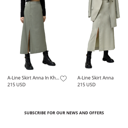
A-Line Skirt Anna In Khaki
A-Line Skirt Anna
215 USD
215 USD
SUBSCRIBE FOR OUR NEWS AND OFFERS