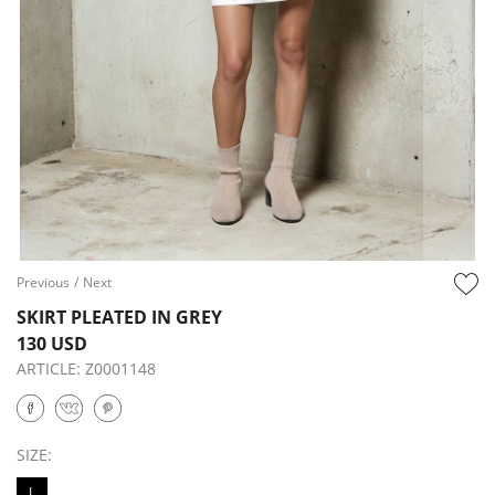
Previous
/
Next
SKIRT PLEATED IN GREY
130 USD
ARTICLE:
Z0001148
SIZE:
L