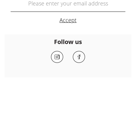
Follow us