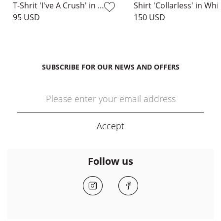
T-Shrit 'I've A Crush' in White
Shirt 'Collarless' in Whi
95 USD
150 USD
SUBSCRIBE FOR OUR NEWS AND OFFERS
Follow us