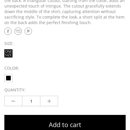
the back. A triangular cutout, starting from the collar, adds an
unexpected touch of intrigue. The cutout gracefully extends
down the middle of the shirt, capturing attention without
sacrificing style. To complete the look, a short split at the hem
on the back adds the perfect finishing touch.
SIZE:
ONE
SIZE
COLOR:
QUANTITY:
Add to cart