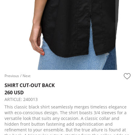
Previous
/
Next
SHIRT CUT-OUT BACK
260 USD
ARTICLE:
240013
This classic black shirt seamlessly merges timeless elegance
with eco-conscious design. The shirt boasts 3/4 sleeves for a
versatile look that suits any occasion. A classic collar and
hidden front button fastening add sophistication and
refinement to your ensemble. But the true allure is found at