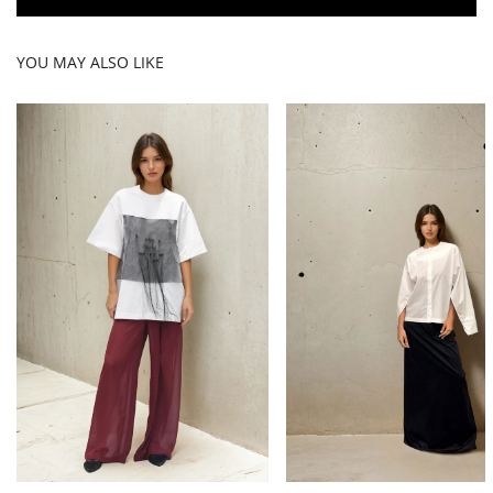
YOU MAY ALSO LIKE